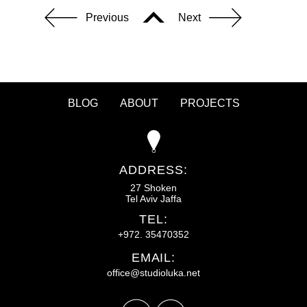
Previous
Next
BLOG
ABOUT
PROJECTS
ADDRESS:
27 Shoken
Tel Aviv Jaffa
TEL:
+972. 35470352
EMAIL:
office@studioluka.net