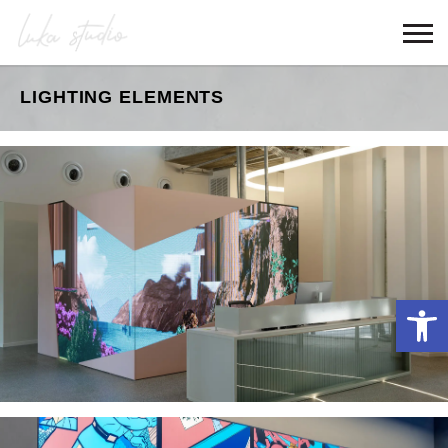
LIGHTING ELEMENTS
Open 