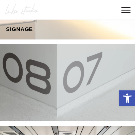
SIGNAGE
Open 