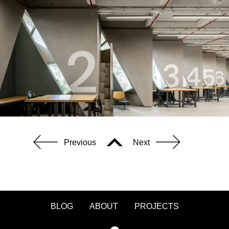
Previous
Next
BLOG
ABOUT
PROJECTS