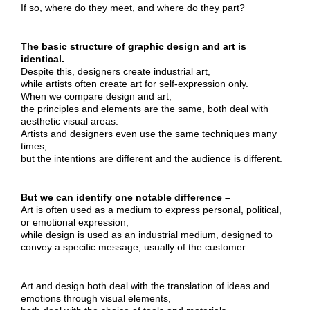
If so, where do they meet, and where do they part?
The basic structure of graphic design and art is
identical.
Despite this, designers create industrial art,
while artists often create art for self-expression only.
When we compare design and art,
the principles and elements are the same, both deal with
aesthetic visual areas.
Artists and designers even use the same techniques many
times,
but the intentions are different and the audience is different.
But we can identify one notable difference –
Art is often used as a medium to express personal, political,
or emotional expression,
while design is used as an industrial medium, designed to
convey a specific message, usually of the customer.
Art and design both deal with the translation of ideas and
emotions through visual elements,