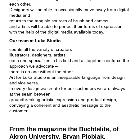
each other.
Designers will be able to occasionally move away from digital
media and
return to the tangible sources of brush and canvas,
and artists will be able to perfect their forms of expression
with the help of the digital media available today.
Our team at Luka Studio
counts all the variety of creators –
illustrators, designers, artists;
each one specializes in his field and all together reinforce the
approach we advocate –
there is no one without the other.
Art for Luka Studio is an inseparable language from design
and vice versa.
In every design we create for our customers we are always
at the seam between
groundbreaking artistic expression and product design,
conveying a coherent and aesthetic message to the
customer.
From the magazine the Buchtelite, of
Akron University, Bryan Plobiak.