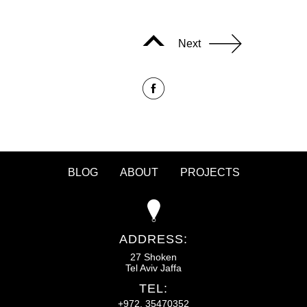
Next
BLOG
ABOUT
PROJECTS
ADDRESS:
27 Shoken
Tel Aviv Jaffa
TEL:
+972. 35470352