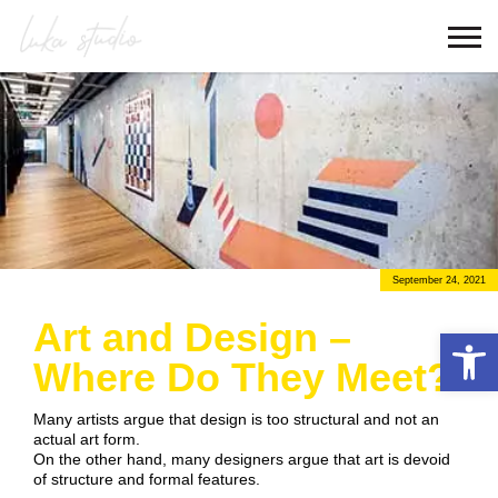
September 24, 2021
Art and Design –
Open 
Where Do They Meet?
Many artists argue that design is too structural and not an
actual art form.
On the other hand, many designers argue that art is devoid
of structure and formal features.