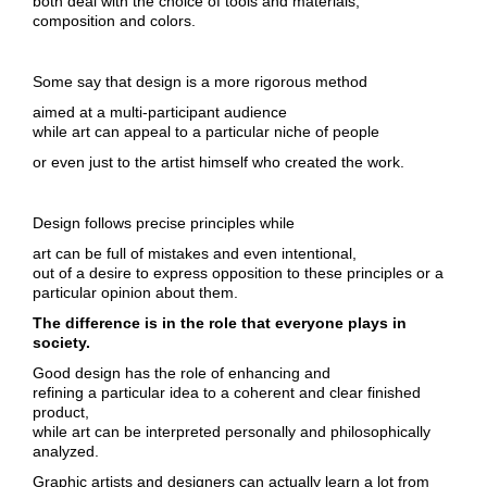
both deal with the choice of tools and materials,
composition and colors.
Some say that design is a more rigorous method
aimed at a multi-participant audience
while art can appeal to a particular niche of people
or even just to the artist himself who created the work.
Design follows precise principles while
art can be full of mistakes and even intentional,
out of a desire to express opposition to these principles or a
particular opinion about them.
The difference is in the role that everyone plays in
society.
Good design has the role of enhancing and
refining a particular idea to a coherent and clear finished
product,
while art can be interpreted personally and philosophically
analyzed.
Graphic artists and designers can actually learn a lot from