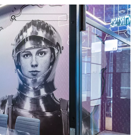
Search