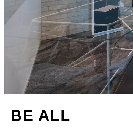
BE ALL