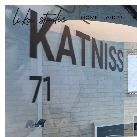
HOME
ABOUT