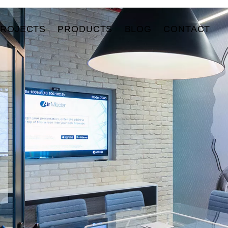
PROJECTS
PRODUCTS
BLOG
CONTACT