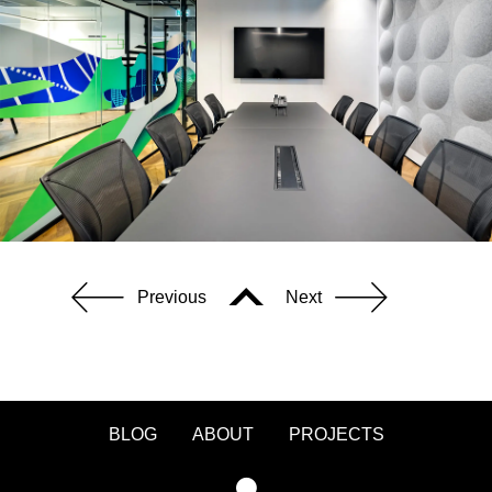
Previous
Next
BLOG
ABOUT
PROJECTS