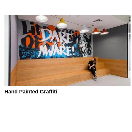
Hand Painted Graffiti