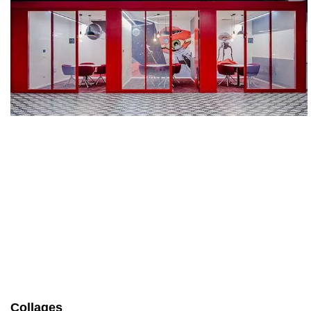
Collages