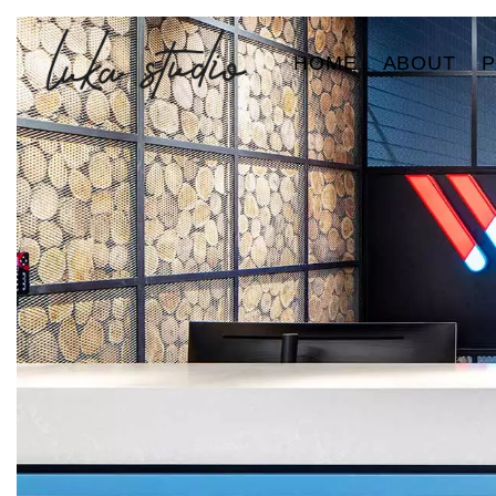
HOME
ABOUT