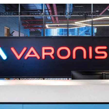
PROJECTS
PRODUCTS
BLOG
CONTACT