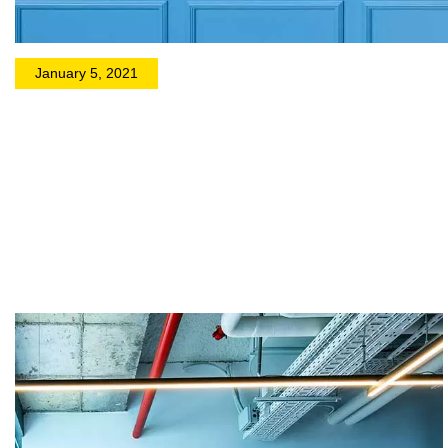
January 5, 2021