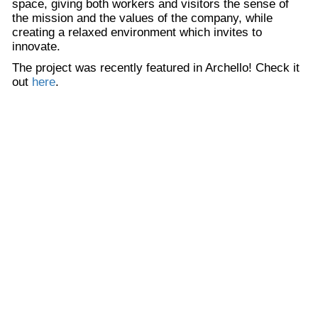
space, giving both workers and visitors the sense of
the mission and the values of the company, while
creating a relaxed environment which invites to
innovate.
The project was recently featured in Archello! Check it
out
here
.