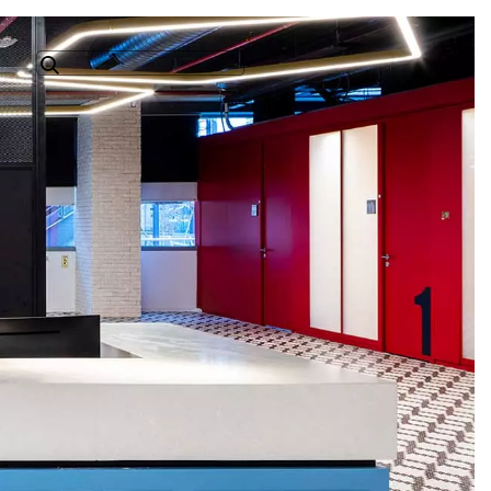
Search