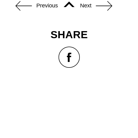
Previous
Next
SHARE