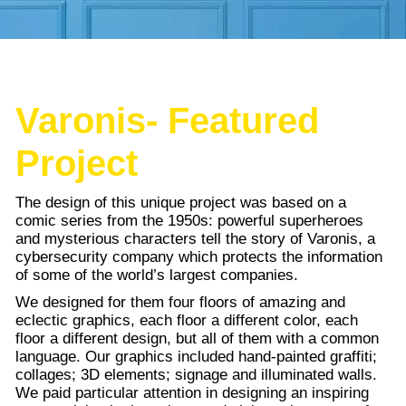
Varonis- Featured
Project
The design of this unique project was based on a
comic series from the 1950s: powerful superheroes
and mysterious characters tell the story of Varonis, a
cybersecurity company which protects the information
of some of the world’s largest companies.
We designed for them four floors of amazing and
eclectic graphics, each floor a different color, each
floor a different design, but all of them with a common
language. Our graphics included hand-painted graffiti;
collages; 3D elements; signage and illuminated walls.
We paid particular attention in designing an inspiring