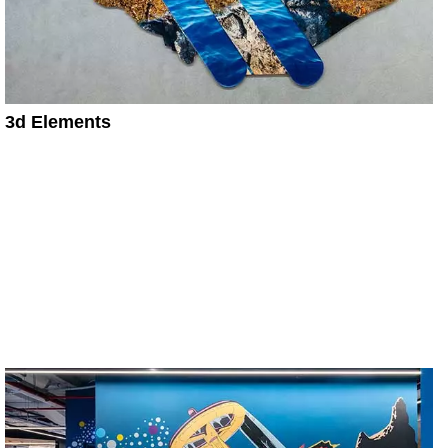
3d Elements