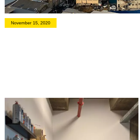
November 15, 2020