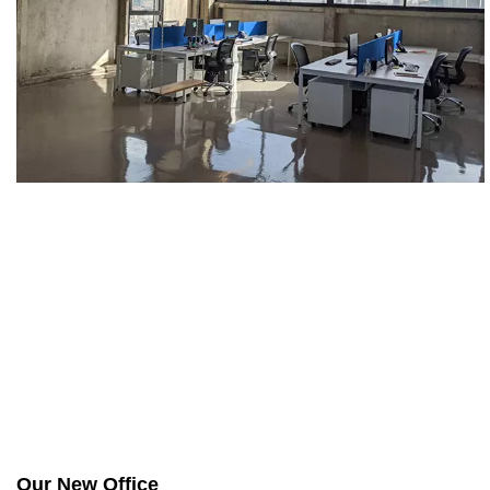
Our New Office