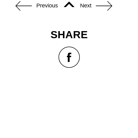
Previous
Next
SHARE