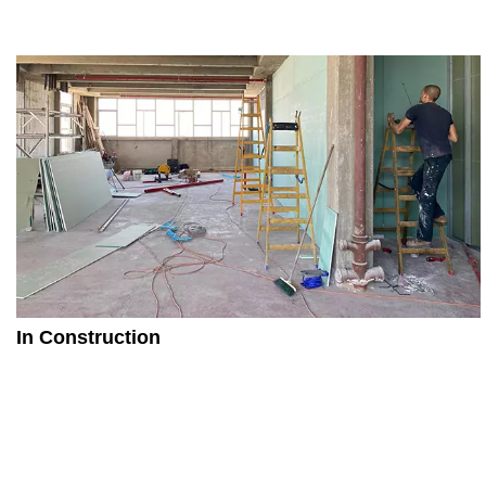
In Construction