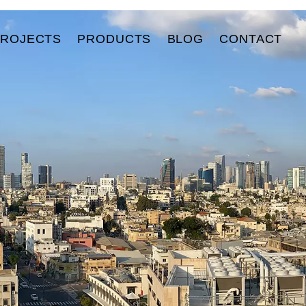
PROJECTS
PRODUCTS
BLOG
CONTACT