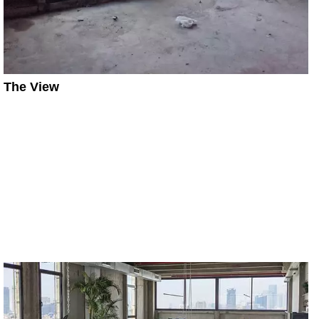
The View