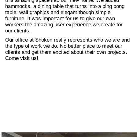
this amazing space into our new home. We added
hammocks, a dining table that turns into a ping pong
table, wall graphics and elegant though simple
furniture. It was important for us to give our own
workers the amazing user experience we create for
our clients.
Our office at Shoken really represents who we are and
the type of work we do. No better place to meet our
clients and get them excited about their own projects.
Come visit us!