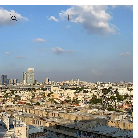
Search