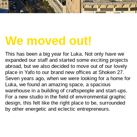
We moved out!
This has been a big year for Luka. Not only have we
expanded our staff and started some exciting projects
abroad, but we also decided to move out of our lovely
place in Yafo to our brand new offices at Shoken 27.
Seven years ago, when we were looking for a home for
Luka, we found an amazing space, a spacious
warehouse in a building of craftspeople and start-ups.
For a new studio in the field of environmental graphic
design, this felt like the right place to be, surrounded
by other energetic and eclectic entrepreneurs.