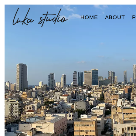
HOME
ABOUT