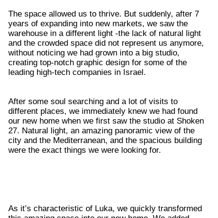
The space allowed us to thrive. But suddenly, after 7
years of expanding into new markets, we saw the
warehouse in a different light -the lack of natural light
and the crowded space did not represent us anymore,
without noticing we had grown into a big studio,
creating top-notch graphic design for some of the
leading high-tech companies in Israel.
After some soul searching and a lot of visits to
different places, we immediately knew we had found
our new home when we first saw the studio at Shoken
27. Natural light, an amazing panoramic view of the
city and the Mediterranean, and the spacious building
were the exact things we were looking for.
As it’s characteristic of Luka, we quickly transformed